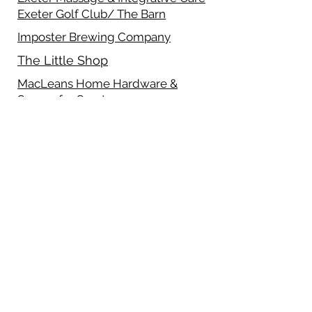
Exeter Golf Club/ The Barn
Imposter Brewing Company
The Little Shop
MacLeans Home Hardware &
Source for Sports
Merchant 6
Pet Valu- Exeter
Sawyer Dry Cleaning & Laundry
Schneider's Computing Ltd.
Sawyer Cafe
Track 21 Graphix Inc.
Uptown Sweets
Wendy's- Exeter
White Squirrel Bakery