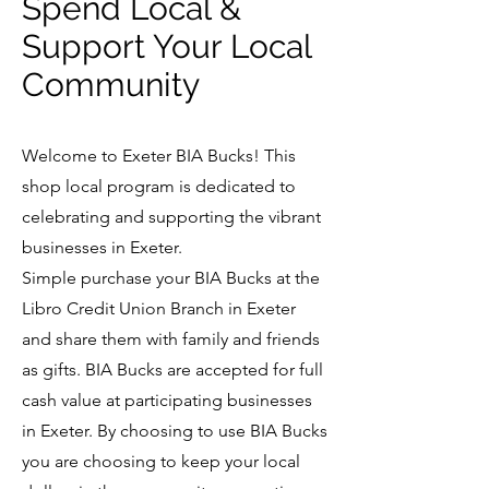
Spend Local &
Support Your Local
Community
Welcome to Exeter BIA Bucks! This
shop local program is dedicated to
celebrating and supporting the vibrant
businesses in Exeter.
Simple purchase your BIA Bucks at the
Libro Credit Union Branch in Exeter
and share them with family and friends
as gifts. BIA Bucks are accepted for full
cash value at participating businesses
in Exeter. By choosing to use BIA Bucks
you are choosing to keep your local