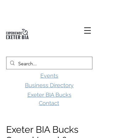
Events
Business Directory
Exeter BIA Bucks
Contact
Exeter BIA Bucks