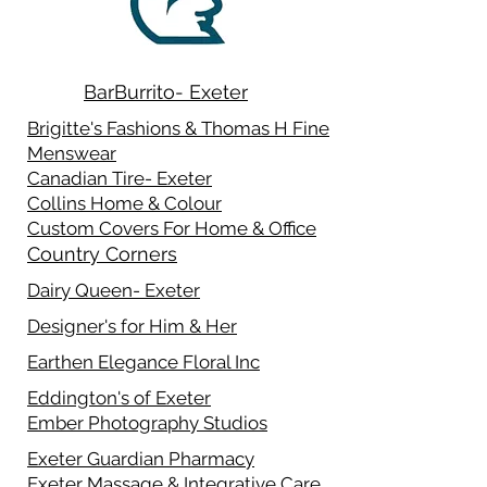
BarBurrito- Exeter
Brigitte's Fashions & Thomas H Fine
Menswear
Canadian Tire- Exeter
Collins Home & Colour
Custom Covers For Home & Office
Country Corners
Dairy Queen- Exeter
Designer's for Him & Her
Earthen Elegance Floral Inc
Eddington's of Exeter
Ember Photography Studios
Exeter Guardian Pharmacy
Exeter Massage & Integrative Care