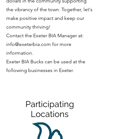
dollars in the community supporting
the vibrancy of the town. Together, let's
make positive impact and keep our
community thriving!
Contact the Exeter BIA Manager at:
info@exeterbia.com
for more
information.
Exeter BIA Bucks can be used at the
following businesses in Exeter.
Participating
Locations