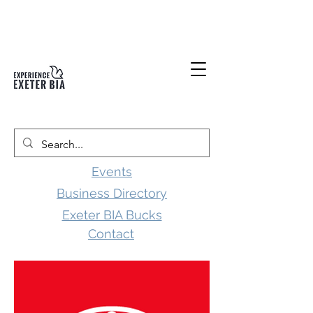
Events
Business Directory
Exeter BIA Bucks
Contact