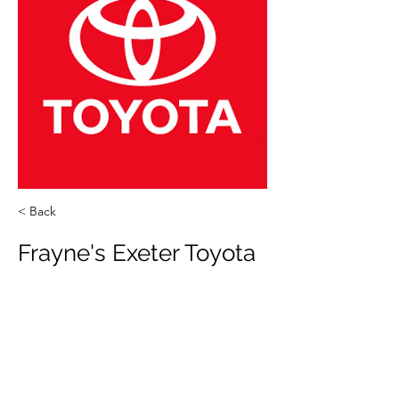
< Back
Frayne's Exeter Toyota