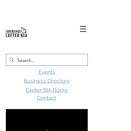
Events
Business Directory
Exeter BIA Bucks
Contact