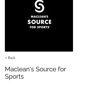
< Back
Maclean's Source for
Sports