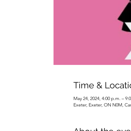
Time & Locati
May 24, 2024, 4:00 p.m. – 9:
Exeter, Exeter, ON N0M, C