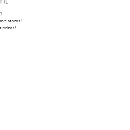
nt
K!
d stores!

t prizes!