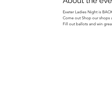
About the eve
Exeter Ladies Night is BAC
Come out Shop our shops an
Fill out ballots and win grea