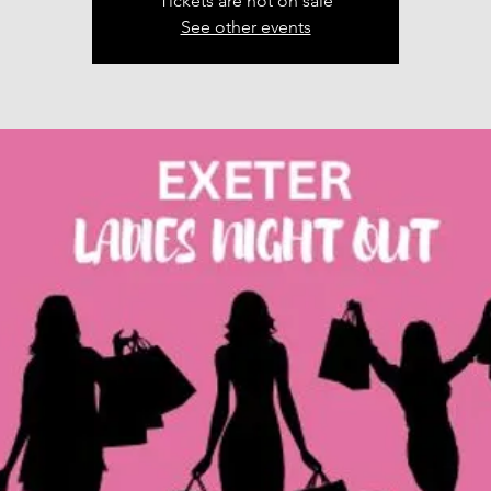
Tickets are not on sale
See other events