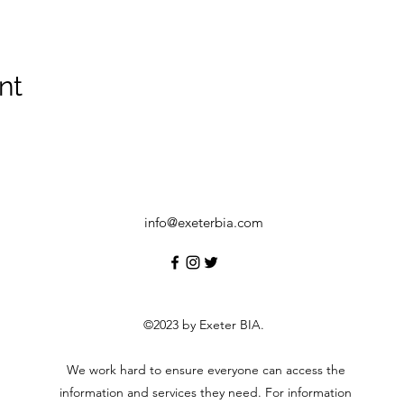
nt
info@exeterbia.com
©2023 by Exeter BIA.
We work hard to ensure everyone can access the
information and services they need. For information