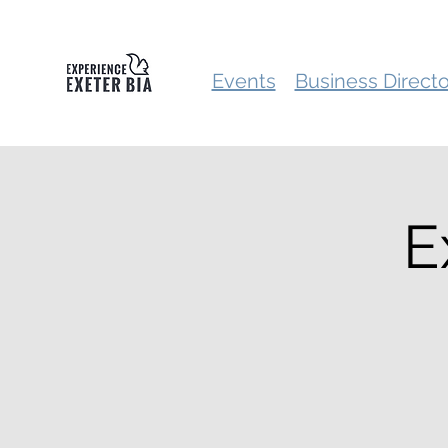
Events
Business Direct
E