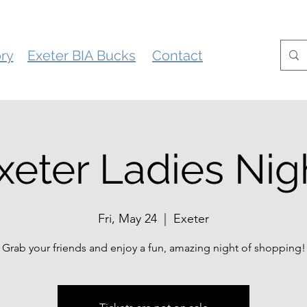
ory
Exeter BIA Bucks
Contact
xeter Ladies Nig
Fri, May 24
  |  
Exeter
Grab your friends and enjoy a fun, amazing night of shopping!