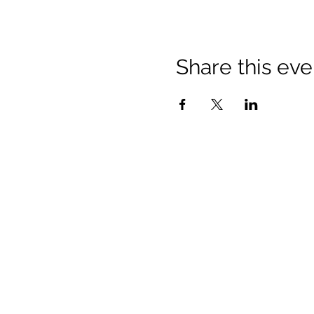
Share this eve