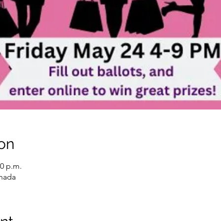
on
00 p.m.
anada