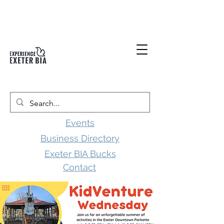
Events
Business Directory
Exeter BIA Bucks
Contact