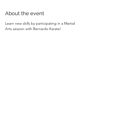
About the event
Learn new skills by participating in a Martial 
Arts session with Bernardo Karate!
Share this event
info@exeterbia.com
©2023 by Exeter BIA.