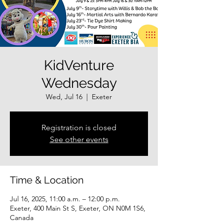
KidVenture
Wednesday
Wed, Jul 16
  |  
Exeter
Registration is closed
See other events
Time & Location
Jul 16, 2025, 11:00 a.m. – 12:00 p.m.
Exeter, 400 Main St S, Exeter, ON N0M 1S6,
Canada