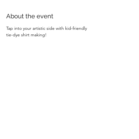
About the event
Tap into your artistic side with kid-friendly 
tie-dye shirt making!
Share this event
info@exeterbia.com
©2023 by Exeter BIA.