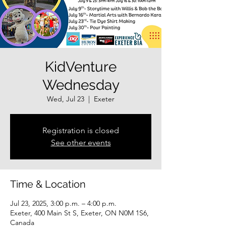
KidVenture
Wednesday
Wed, Jul 23
  |  
Exeter
Registration is closed
See other events
Time & Location
Jul 23, 2025, 3:00 p.m. – 4:00 p.m.
Exeter, 400 Main St S, Exeter, ON N0M 1S6,
Canada