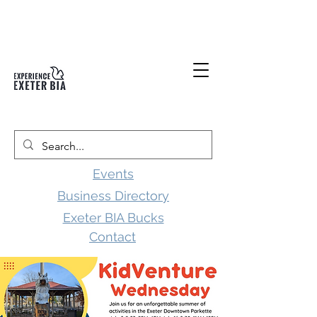
Events
Business Directory
Exeter BIA Bucks
Contact