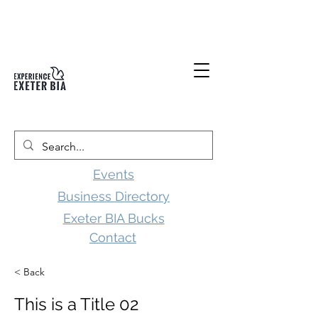
Events
Business Directory
Exeter BIA Bucks
Contact
< Back
This is a Title 02