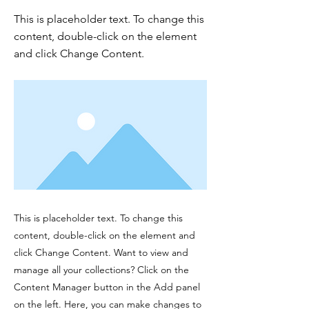
This is placeholder text. To change this
content, double-click on the element
and click Change Content.
This is placeholder text. To change this
content, double-click on the element and
click Change Content. Want to view and
manage all your collections? Click on the
Content Manager button in the Add panel
on the left. Here, you can make changes to