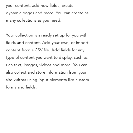
your content, add new fields, create
dynamic pages and more. You can create as
many collections as you need.
Your collection is already set up for you with
fields and content. Add your own, or import
content from a CSV file. Add fields for any
type of content you want to display, such as
rich text, images, videos and more. You can
also collect and store information from your
site visitors using input elements like custom
forms and fields.
Be sure to click Sync after making changes
in a collection, so visitors can see your
newest content on your live site. Preview
your site to check that all your elements are
displaying content from the right collection