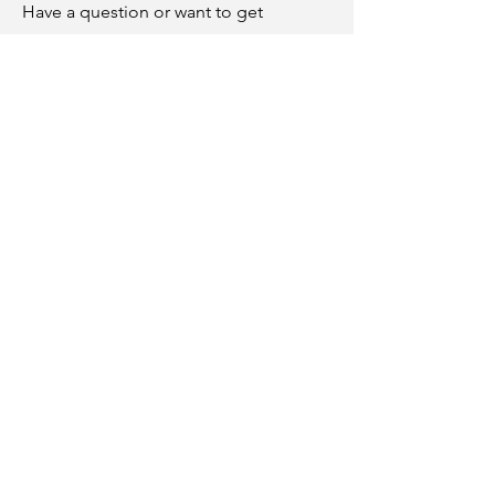
Have a question or want to get
involved? Reach out to us through our
contact us page
.
Associate Members