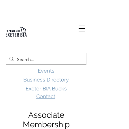
Events
Business Directory
Exeter BIA Bucks
Contact
Associate
Membership