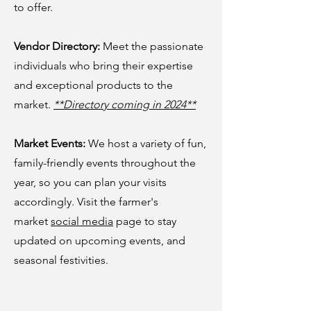
to offer.
Vendor Directory:
Meet the passionate
individuals who bring their expertise
and exceptional products to the
market.
**Directory coming in 2024**
Market Events:
We host a variety of fun,
family-friendly events throughout the
year, so you can plan your visits
accordingly. Visit the farmer's
market
social media
page to stay
updated on upcoming events, and
seasonal festivities.