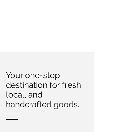
Your one-stop
destination for fresh,
local, and
handcrafted goods.