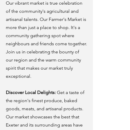
Our vibrant market is true celebration
of the community's agricultural and
artisanal talents. Our Farmer's Market is
more than just a place to shop. It's a
community gathering spot where
neighbours and friends come together.
Join us in celebrating the bounty of
our region and the warm community
spirit that makes our market truly
exceptional.
Discover Local Delights:
Get a taste of
the region's finest produce, baked
goods, meats, and artisanal products.
Our market showcases the best that
Exeter and its surrounding areas have