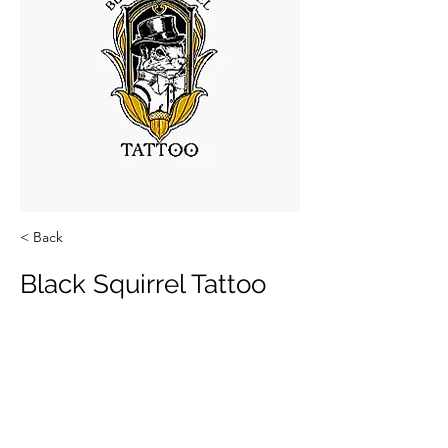
< Back
Black Squirrel Tattoo