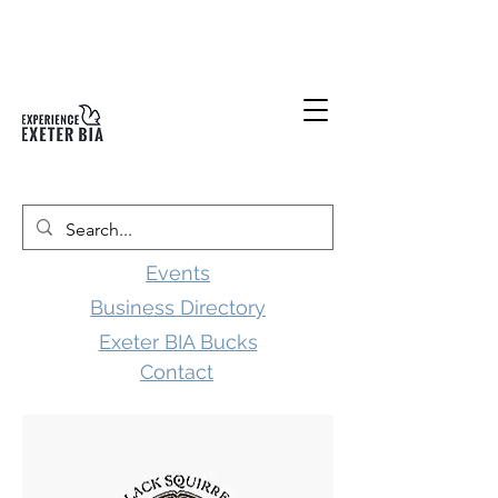
Events
Business Directory
Exeter BIA Bucks
Contact