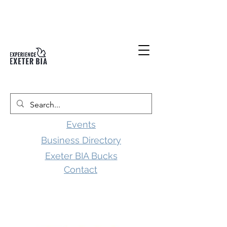
Events
Business Directory
Exeter BIA Bucks
Contact