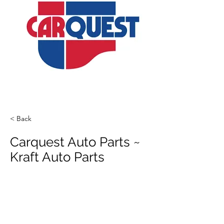
< Back
Carquest Auto Parts ~
Kraft Auto Parts