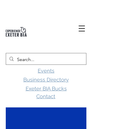
Events
Business Directory
Exeter BIA Bucks
Contact