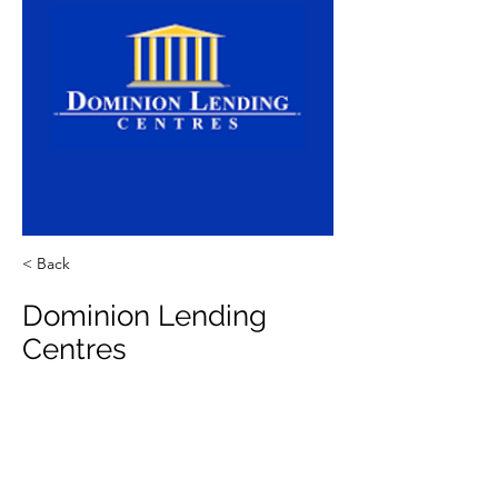
< Back
Dominion Lending
Centres