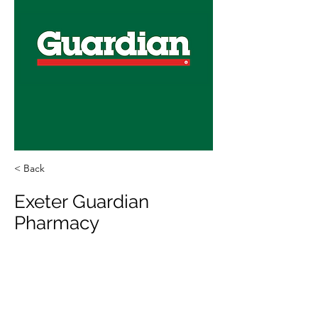
< Back
Exeter Guardian
Pharmacy