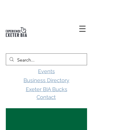
Events
Business Directory
Exeter BIA Bucks
Contact