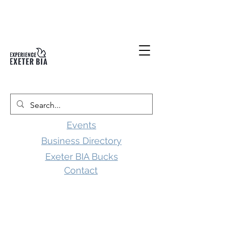
Events
Business Directory
Exeter BIA Bucks
Contact