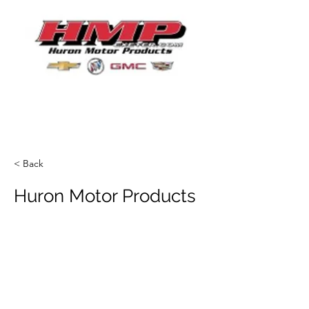
< Back
Huron Motor Products