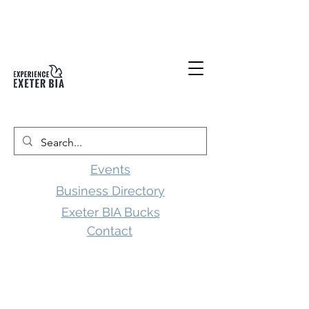
Events
Business Directory
Exeter BIA Bucks
Contact