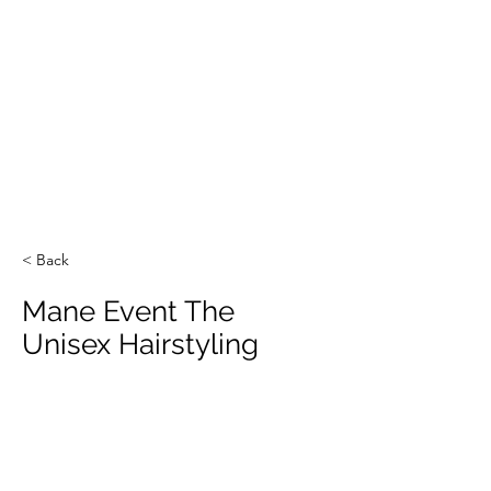
< Back
Mane Event The
Unisex Hairstyling