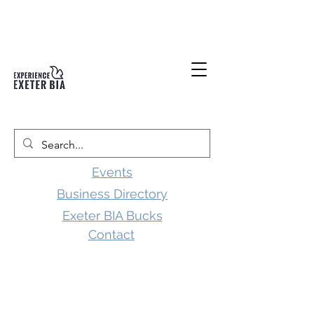
Events
Business Directory
Exeter BIA Bucks
Contact