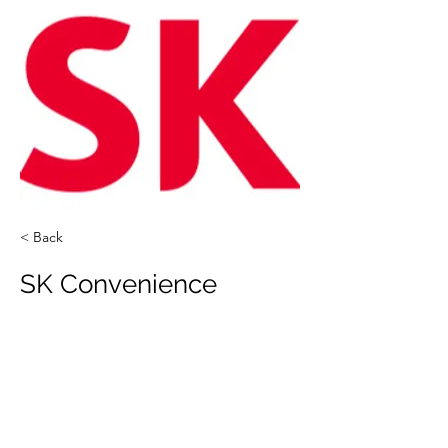
< Back
SK Convenience