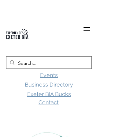
Events
Business Directory
Exeter BIA Bucks
Contact