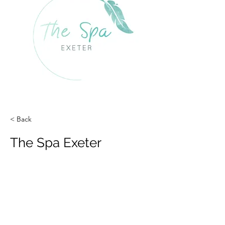
< Back
The Spa Exeter