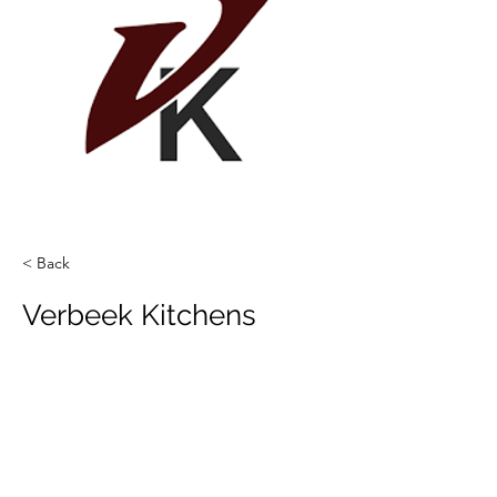
< Back
Verbeek Kitchens