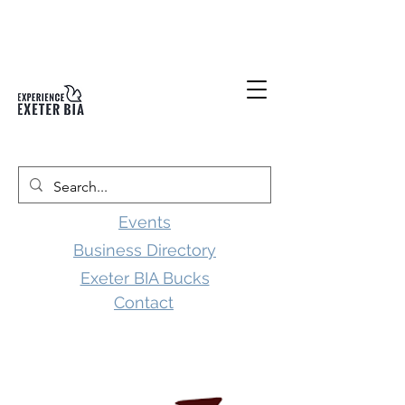
Events
Business Directory
Exeter BIA Bucks
Contact